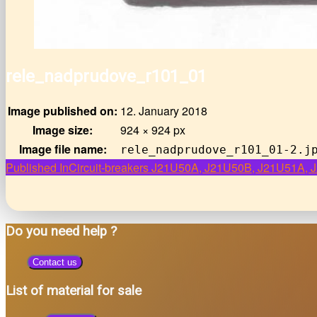
rele_nadprudove_r101_01
Image published on:
12. January 2018
Image size:
924 × 924 px
Image file name:
rele_nadprudove_r101_01-2.j
Post
Published In
Circuit-breakers J21U50A, J21U50B, J21U51A
navigation
Do you need help ?
Contact us
List of material for sale