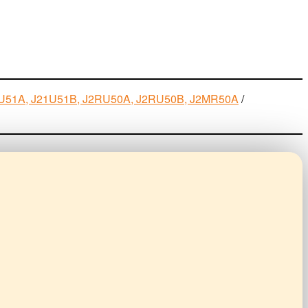
J21U51A, J21U51B, J2RU50A, J2RU50B, J2MR50A
/