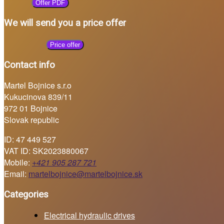
Offer PDF
We will send you a price offer
Price offer
Contact info
Martel Bojnice s.r.o
Kukucinova 839/11
972 01 Bojnice
Slovak republic
ID: 47 449 527
VAT ID: SK2023880067
Mobile:
+421 905 287 721
Email:
martelbojnice@martelbojnice.sk
Categories
Electrical hydraulic drives