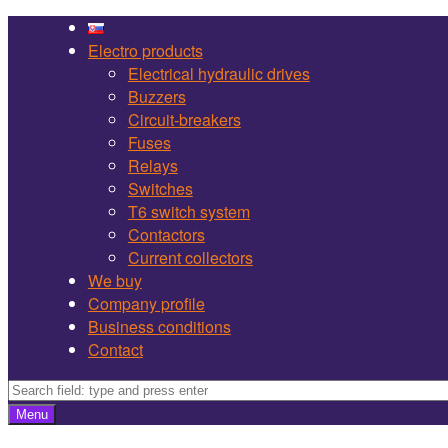
Martel
Skip
Bojnice
to
Electro products
site
content
Electrical hydraulic drives
navigation
Buzzers
Circuit-breakers
Fuses
Relays
Switches
T6 switch system
Contactors
Current collectors
We buy
Company profile
Business conditions
Contact
Search
Search
Menu