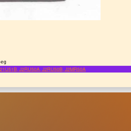
peg
, J21U51B, J2RU50A, J2RU50B, J2MR50A