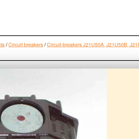
cts
/
Circuit breakers
/
Circuit-breakers J21U50A, J21U50B, 