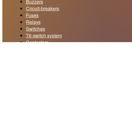
Buzzers
Circuit-breakers
Fuses
Relays
Switches
T6 switch system
Contactors
Current collectors
Price offer form
Your email *
Subject *
Your message *