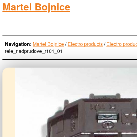
Martel Bojnice
electro-products
Navigation:
Martel Bojnice
/
Electro products
/
Electro produ
rele_nadprudove_r101_01