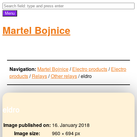
Menu
Martel Bojnice
electro-products
Navigation:
Martel Bojnice
/
Electro products
/
Electro
products
/
Relays
/
Other relays
/
eldro
eldro
Image published on:
16. January 2018
Image size:
960 × 694 px