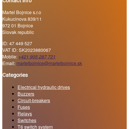
Contact info
Martel Bojnice s.r.o
Kukucinova 839/11
972 01 Bojnice
Slovak republic
ID: 47 449 527
VAT ID: SK2023880067
Mobile:
+421 905 287 721
Email:
martelbojnice@martelbojnice.sk
Categories
Electrical hydraulic drives
Buzzers
Circuit-breakers
Fuses
Relays
Switches
T6 switch system