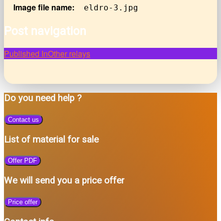
Image file name:
eldro-3.jpg
Post navigation
Published In
Other relays
Do you need help ?
Contact us
List of material for sale
Offer PDF
We will send you a price offer
Price offer