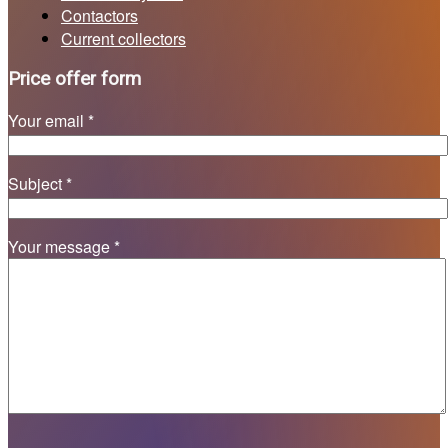
Contactors
Current collectors
Price offer form
Your email *
Subject *
Your message *