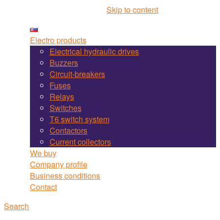
Martel Bojnice site navigation
Skip to content
Electro products
Electrical hydraulic drives
Buzzers
Circuit-breakers
Fuses
Relays
Switches
T6 switch system
Contactors
Current collectors
We buy
Company profile
Business conditions
Contact
Search
Search