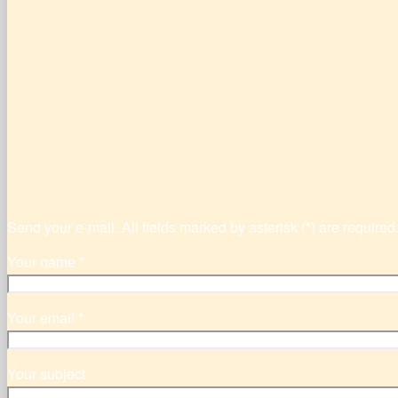
Send your e-mail. All fields marked by asterisk (*) are required
Your name *
Your email *
Your subject