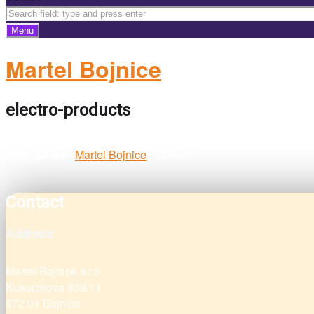
Menu
Martel Bojnice
electro-products
Navigation:
Martel Bojnice
/
Contact
Contact
Address:
Martel Bojnice s.r.o
Kukucinova 839/11
972 01 Bojnice