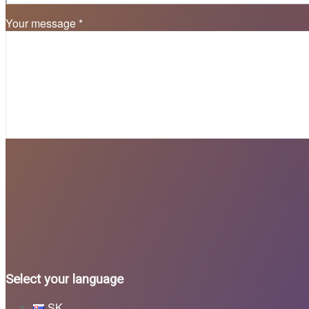
Your message *
Select your language
SK