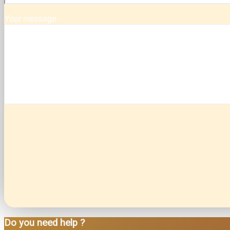
Your message
Do you need help ?