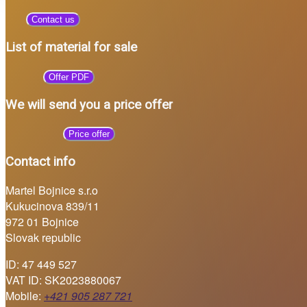
Contact us
List of material for sale
Offer PDF
We will send you a price offer
Price offer
Contact info
Martel Bojnice s.r.o
Kukucinova 839/11
972 01 Bojnice
Slovak republic
ID: 47 449 527
VAT ID: SK2023880067
Mobile:
+421 905 287 721