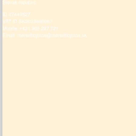
Slovak republic
ID 47449527
VAT ID SK2023880067
Mobile: +421 905 287 721
Email: martelbojnice@martelbojnice.sk