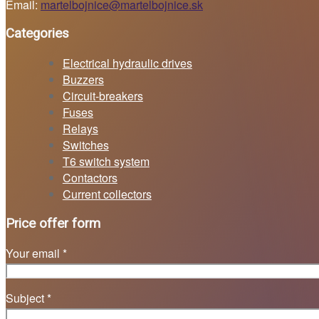
Email:
martelbojnice@martelbojnice.sk
Categories
Electrical hydraulic drives
Buzzers
Circuit-breakers
Fuses
Relays
Switches
T6 switch system
Contactors
Current collectors
Price offer form
Your email *
Subject *