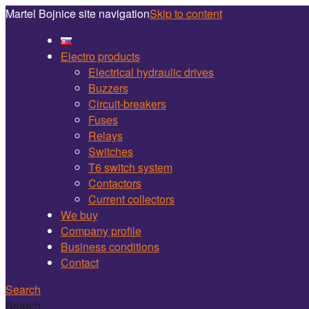
Martel Bojnice site navigation
Skip to content
Electro products
Electrical hydraulic drives
Buzzers
Circuit-breakers
Fuses
Relays
Switches
T6 switch system
Contactors
Current collectors
We buy
Company profile
Business conditions
Contact
Search
Search