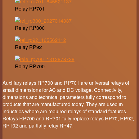
Relay RP701
Relay RP300
Relay RP92
Relay RP700
Auxiliary relays RP700 and RP701 are universal relays of
small dimensions for AC and DC voltage. Connectivity,
dimensions and technical parameters fully correspond to
products that are manufactured today. They are used in
industries where are required relays of standard features.
Relays RP700 and RP701 fully replace relays RP70, RP92,
RP102 and partially relay RP47.