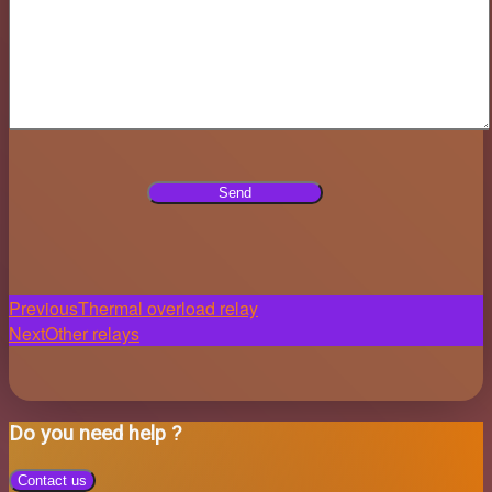
Post
Previous
Thermal overload relay
Next
Other relays
navigation
Do you need help ?
Contact us