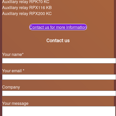
Auxiliary relay RPK70 KC
Auxiliary relay RPX116 KB
Auxiliary relay RPX200 KC
Contact us for more information
Contact us
Your name*
Your email *
Company
Your message