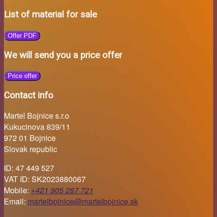
List of material for sale
Offer PDF
We will send you a price offer
Price offer
Contact info
Martel Bojnice s.r.o
Kukucinova 839/11
972 01 Bojnice
Slovak republic
ID: 47 449 527
VAT ID: SK2023880067
Mobile:
+421 905 287 721
Email:
martelbojnice@martelbojnice.sk