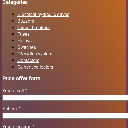
Categories
Electrical hydraulic drives
Buzzers
Circuit-breakers
Fuses
Relays
Switches
T6 switch system
Contactors
Current collectors
Price offer form
Your email *
Subject *
Your message *