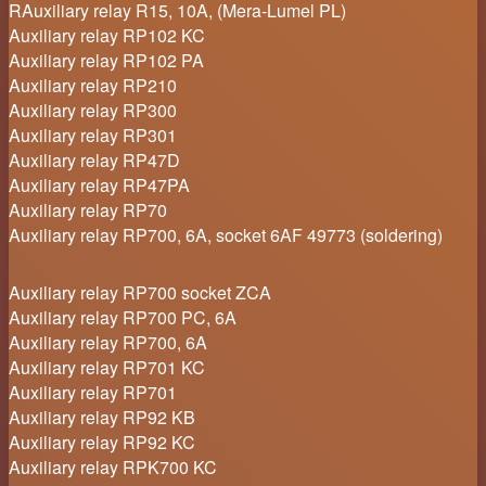
RAuxiliary relay R15, 10A, (Mera-Lumel PL)
Auxiliary relay RP102 KC
Auxiliary relay RP102 PA
Auxiliary relay RP210
Auxiliary relay RP300
Auxiliary relay RP301
Auxiliary relay RP47D
Auxiliary relay RP47PA
Auxiliary relay RP70
Auxiliary relay RP700, 6A, socket 6AF 49773 (soldering)
Auxiliary relay RP700 socket ZCA
Auxiliary relay RP700 PC, 6A
Auxiliary relay RP700, 6A
Auxiliary relay RP701 KC
Auxiliary relay RP701
Auxiliary relay RP92 KB
Auxiliary relay RP92 KC
Auxiliary relay RPK700 KC