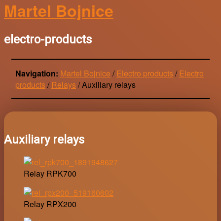
Martel Bojnice
electro-products
Navigation:
Martel Bojnice
/
Electro products
/
Electro
products
/
Relays
/
Auxiliary relays
Auxiliary relays
Relay RPK700
Relay RPX200