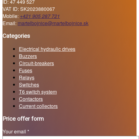
ID: 47 449 527
VAT ID: SK2023880067
Mobile:
+421 905 287 721
Email:
martelbojnice@martelbojnice.sk
Categories
Electrical hydraulic drives
Buzzers
Circuit-breakers
Fuses
Relays
Switches
T6 switch system
Contactors
Current collectors
Price offer form
Your email *