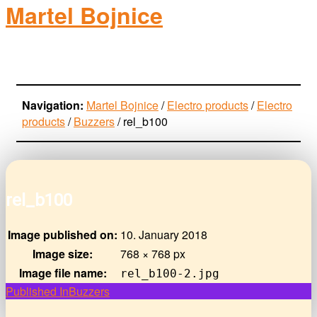
Martel Bojnice
electro-products
Navigation:
Martel Bojnice
/
Electro products
/
Electro
products
/
Buzzers
/
rel_b100
rel_b100
Image published on:
10. January 2018
Image size:
768 × 768 px
Image file name:
rel_b100-2.jpg
Post
Published In
Buzzers
navigation