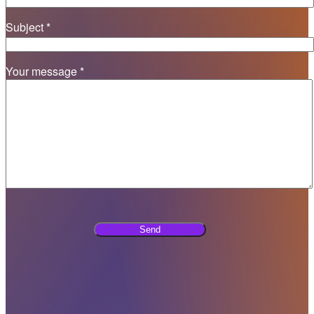
Subject *
Your message *