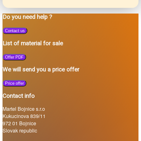
Do you need help ?
Contact us
List of material for sale
Offer PDF
We will send you a price offer
Price offer
Contact info
Martel Bojnice s.r.o
Kukucinova 839/11
972 01 Bojnice
Slovak republic