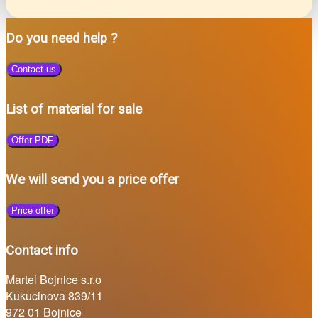
Do you need help ?
Contact us
List of material for sale
Offer PDF
We will send you a price offer
Price offer
Contact info
Martel Bojnice s.r.o
Kukucinova 839/11
972 01 Bojnice