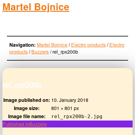
Martel Bojnice
electro-products
Navigation:
Martel Bojnice
/
Electro products
/
Electro
products
/
Buzzers
/
rel_rpx200b
rel_rpx200b
Image published on:
10. January 2018
Image size:
801 × 801 px
Image file name:
rel_rpx200b-2.jpg
Post
Published In
Buzzers
navigation