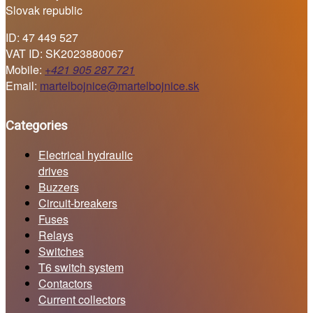
Slovak republic
ID: 47 449 527
VAT ID: SK2023880067
Mobile:
+421 905 287 721
Email:
martelbojnice@martelbojnice.sk
Categories
Electrical hydraulic
drives
Buzzers
Circuit-breakers
Fuses
Relays
Switches
T6 switch system
Contactors
Current collectors