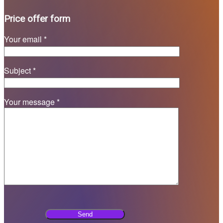
Price offer form
Your email *
Subject *
Your message *