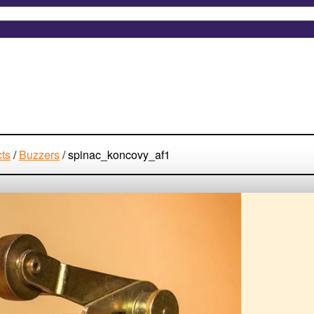
cts
/
Buzzers
/
spinac_koncovy_af1