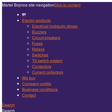
Martel Bojnice site navigation
Skip to content
Electro products
Electrical hydraulic drives
Buzzers
Circuit-breakers
Fuses
Relays
Switches
T6 switch system
Contactors
Current collectors
We buy
Company profile
Business conditions
Contact
Search
Search