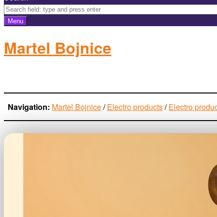
Menu
Martel Bojnice
electro-products
Navigation:
Martel Bojnice
/
Electro products
/
Electro produ