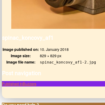
spinac_koncovy_af1
Image published on:
10. January 2018
Image size:
829 × 829 px
Image file name:
spinac_koncovy_af1-2.jpg
Post navigation
Published In
Buzzers