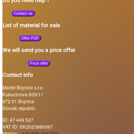
Do you need help ?
Contact us
List of material for sale
Offer PDF
We will send you a price offer
Price offer
Contact info
Martel Bojnice s.r.o
Kukucinova 839/11
972 01 Bojnice
Slovak republic
ID: 47 449 527
VAT ID: SK2023880067
Mobile:
+421 905 287 721