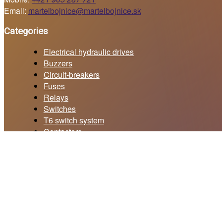
Email:
martelbojnice@martelbojnice.sk
Categories
Electrical hydraulic drives
Buzzers
Circuit-breakers
Fuses
Relays
Switches
T6 switch system
Contactors
Current collectors
Price offer form
Your email *
Subject *