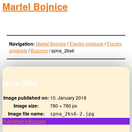
Martel Bojnice
electro-products
Navigation:
Martel Bojnice
/
Electro products
/
Electro
products
/
Buzzers
/
spna_2ks6
spna_2ks6
Image published on:
10. January 2018
Image size:
780 × 780 px
Image file name:
spna_2ks6-2.jpg
Post
Published In
Buzzers
navigation