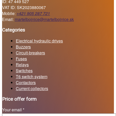
ID: 47 449 527
VAT ID: SK2023880067
Mobile:
+421 905 287 721
Email:
martelbojnice@martelbojnice.sk
Categories
Electrical hydraulic drives
Buzzers
Circuit-breakers
Fuses
Relays
Switches
T6 switch system
Contactors
Current collectors
Price offer form
Your email *