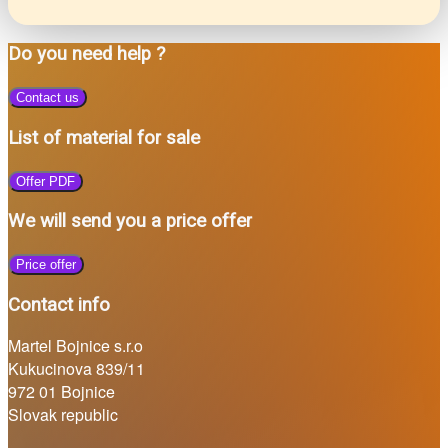
Do you need help ?
Contact us
List of material for sale
Offer PDF
We will send you a price offer
Price offer
Contact info
Martel Bojnice s.r.o
Kukucinova 839/11
972 01 Bojnice
Slovak republic