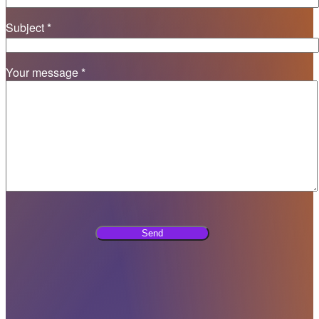
Subject *
Your message *