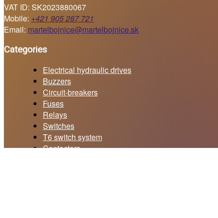
VAT ID: SK2023880067
Mobile:
+421 905 287 721
Email:
martelbojnice@martelbojnice.sk
Categories
Electrical hydraulic drives
Buzzers
Circuit-breakers
Fuses
Relays
Switches
T6 switch system
Contactors
Current collectors
Price offer form
Your email *