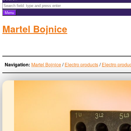
Menu
Martel Bojnice
electro-products
Navigation:
Martel Bojnice
/
Electro products
/
Electro produ