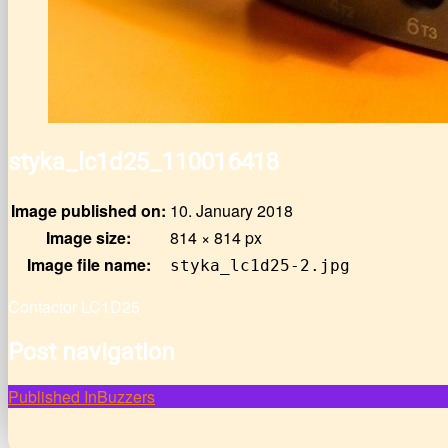
styka_lc1d25_110016418
Image published on:
10. January 2018
Image size:
814 × 814 px
Image file name:
styka_lc1d25-2.jpg
Contactor LC1D25
Post navigation
Published In
Buzzers