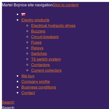
Martel Bojnice site navigation
Skip to content
Electro products
Electrical hydraulic drives
Buzzers
Circuit-breakers
Fuses
Relays
Switches
T6 switch system
Contactors
Current collectors
We buy
Company profile
Business conditions
Contact
Search
Search