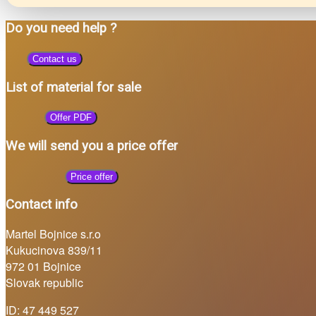
Do you need help ?
Contact us
List of material for sale
Offer PDF
We will send you a price offer
Price offer
Contact info
Martel Bojnice s.r.o
Kukucinova 839/11
972 01 Bojnice
Slovak republic
ID: 47 449 527