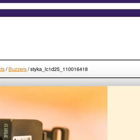
cts
/
Buzzers
/
styka_lc1d25_110016418