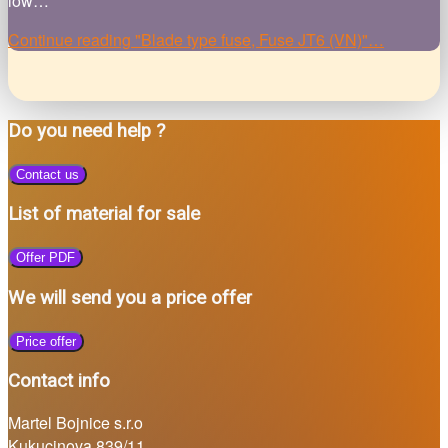
low…
Continue reading
"Blade type fuse, Fuse JT6 (VN)"
…
Do you need help ?
Contact us
List of material for sale
Offer PDF
We will send you a price offer
Price offer
Contact info
Martel Bojnice s.r.o
Kukucinova 839/11