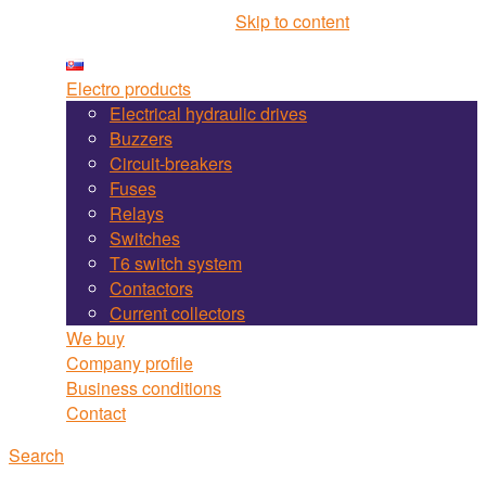
Martel Bojnice site navigation
Skip to content
Electro products
Electrical hydraulic drives
Buzzers
Circuit-breakers
Fuses
Relays
Switches
T6 switch system
Contactors
Current collectors
We buy
Company profile
Business conditions
Contact
Search
Search