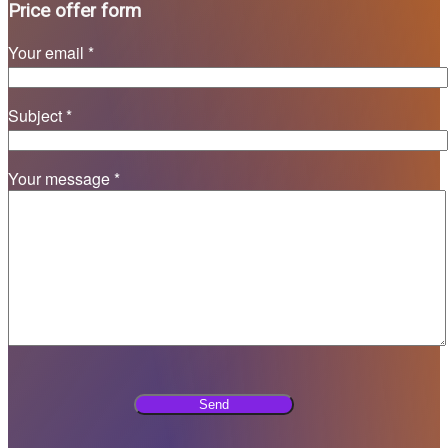
Price offer form
Your email *
Subject *
Your message *