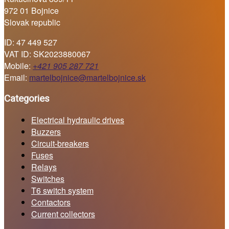
972 01 Bojnice
Slovak republic
ID: 47 449 527
VAT ID: SK2023880067
Mobile:
+421 905 287 721
Email:
martelbojnice@martelbojnice.sk
Categories
Electrical hydraulic drives
Buzzers
Circuit-breakers
Fuses
Relays
Switches
T6 switch system
Contactors
Current collectors