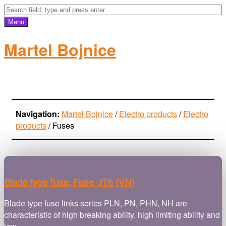
Menu
Martel Bojnice
electro-products
Navigation:
Martel Bojnice
/
Electro products
/
Electro
products
/
Fuses
Blade type fuse, Fuse JT6 (VN)
Blade type fuse links series PLN, PN, PHN, NH are
characteristic of high breaking ability, high limiting ability and