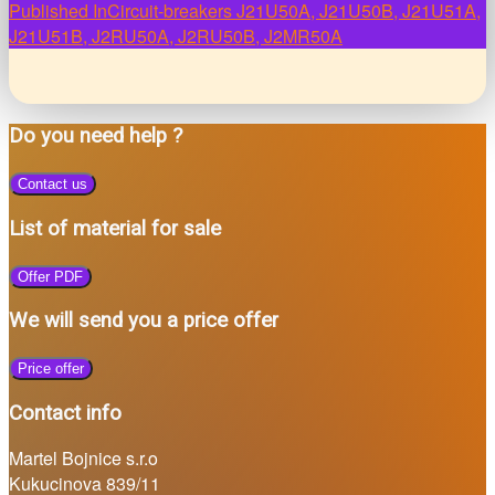
Post
Published In
Circuit-breakers J21U50A, J21U50B, J21U51A,
J21U51B, J2RU50A, J2RU50B, J2MR50A
navigation
Do you need help ?
Contact us
List of material for sale
Offer PDF
We will send you a price offer
Price offer
Contact info
Martel Bojnice s.r.o
Kukucinova 839/11