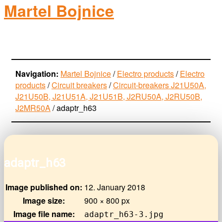
Martel Bojnice
electro-products
Navigation:
Martel Bojnice
/
Electro products
/
Electro
products
/
Circuit breakers
/
Circuit-breakers J21U50A,
J21U50B, J21U51A, J21U51B, J2RU50A, J2RU50B,
J2MR50A
/
adaptr_h63
adaptr_h63
Image published on:
12. January 2018
Image size:
900 × 800 px
Image file name:
adaptr_h63-3.jpg