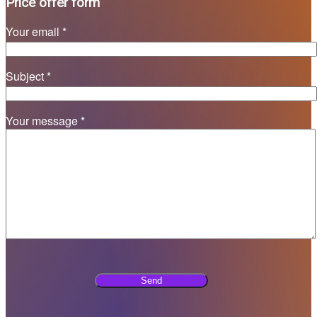
Price offer form
Your email *
Subject *
Your message *