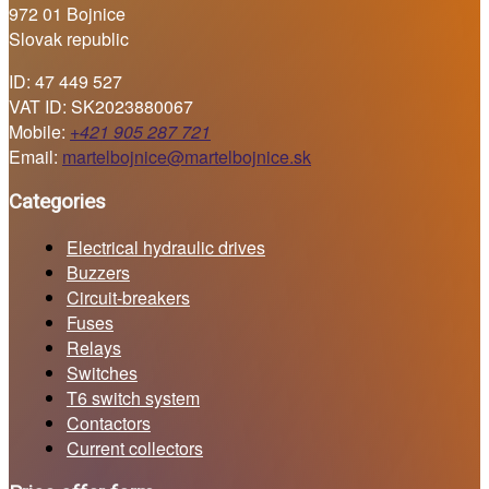
972 01 Bojnice
Slovak republic
ID: 47 449 527
VAT ID: SK2023880067
Mobile:
+421 905 287 721
Email:
martelbojnice@martelbojnice.sk
Categories
Electrical hydraulic drives
Buzzers
Circuit-breakers
Fuses
Relays
Switches
T6 switch system
Contactors
Current collectors