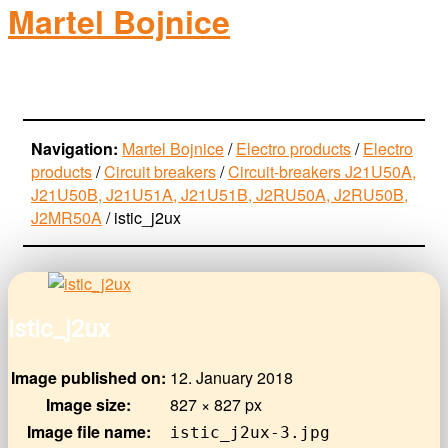
Martel Bojnice
electro-products
Navigation:
Martel Bojnice
/
Electro products
/
Electro
products
/
Circuit breakers
/
Circuit-breakers J21U50A,
J21U50B, J21U51A, J21U51B, J2RU50A, J2RU50B,
J2MR50A
/
istic_j2ux
istic_j2ux
Image published on:
12. January 2018
Image size:
827 × 827 px
Image file name:
istic_j2ux-3.jpg