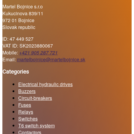
Martel Bojnice s.r.o
Kukucinova 839/11
972 01 Bojnice
Slovak republic
ID: 47 449 527
VAT ID: SK2023880067
Mobile:
+421 905 287 721
Email:
martelbojnice@martelbojnice.sk
Categories
Electrical hydraulic drives
Buzzers
Circuit-breakers
Fuses
Relays
Switches
T6 switch system
Contactors