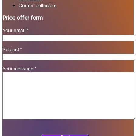
Current collectors
Price offer form
Your email *
Subject *
Your message *