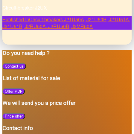
Circuit-breaker J2UX
Post
Published In
Circuit-breakers J21U50A, J21U50B, J21U51A,
J21U51B, J2RU50A, J2RU50B, J2MR50A
navigation
Do you need help ?
Contact us
List of material for sale
Offer PDF
We will send you a price offer
Price offer
Contact info