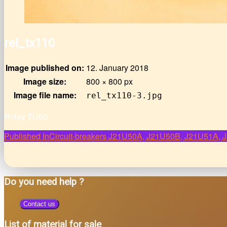
rel_tx110
Image published on:
12. January 2018
Image size:
800 × 800 px
Image file name:
rel_tx110-3.jpg
Relay TU60
Post
Published In
Circuit-breakers J21U50A, J21U50B, J21U51A
navigation
Do you need help ?
Contact us
List of material for sale