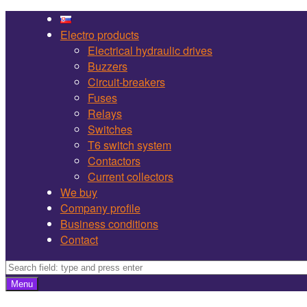
Martel
Skip
Bojnice
to
Electro products
site
content
Electrical hydraulic drives
navigation
Buzzers
Circuit-breakers
Fuses
Relays
Switches
T6 switch system
Contactors
Current collectors
We buy
Company profile
Business conditions
Contact
Search
Search
Menu