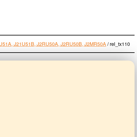
J21U51A, J21U51B, J2RU50A, J2RU50B, J2MR50A
/
rel_tx110