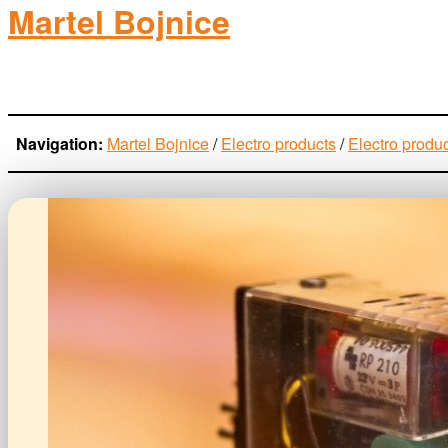
Martel Bojnice
electro-products
Navigation:
Martel Bojnice
/
Electro products
/
Electro produ