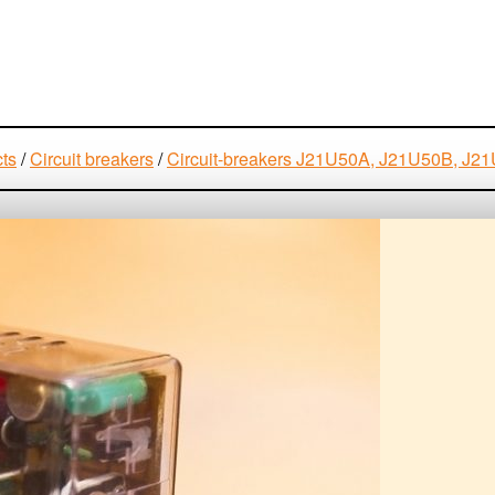
cts
/
Circuit breakers
/
Circuit-breakers J21U50A, J21U50B, 