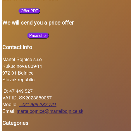
Offer PDF
We will send you a price offer
Price offer
Contact info
Martel Bojnice s.r.o
Kukucinova 839/11
972 01 Bojnice
Slovak republic
ID: 47 449 527
VAT ID: SK2023880067
Mobile:
+421 905 287 721
Email:
martelbojnice@martelbojnice.sk
Categories