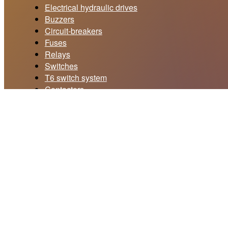
Electrical hydraulic drives
Buzzers
Circuit-breakers
Fuses
Relays
Switches
T6 switch system
Contactors
Current collectors
Price offer form
Your email *
Subject *
Your message *