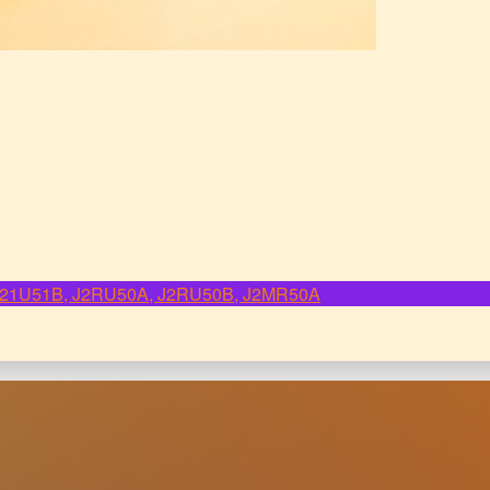
, J21U51B, J2RU50A, J2RU50B, J2MR50A