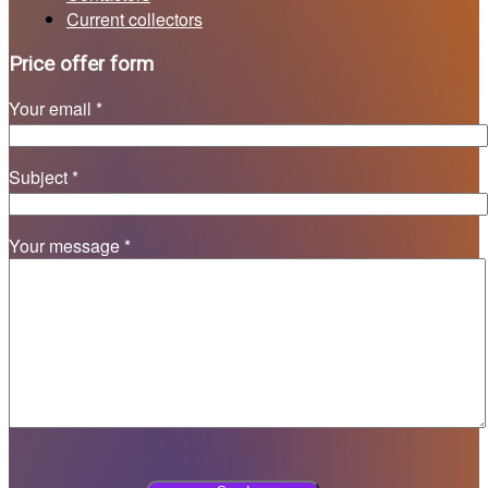
Current collectors
Price offer form
Your email *
Subject *
Your message *