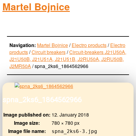
Martel Bojnice
electro-products
Navigation:
Martel Bojnice
/
Electro products
/
Electro
products
/
Circuit breakers
/
Circuit-breakers J21U50A,
J21U50B, J21U51A, J21U51B, J2RU50A, J2RU50B,
J2MR50A
/
spna_2ks6_1864562966
spna_2ks6_1864562966
Image published on:
12. January 2018
Image size:
780 × 780 px
Image file name:
spna_2ks6-3.jpg