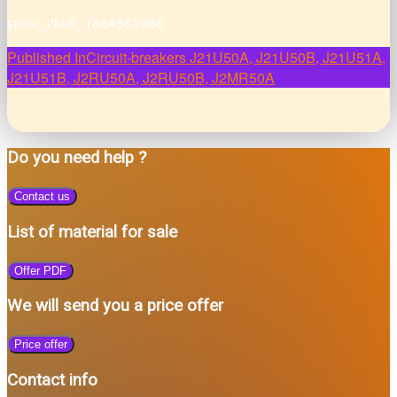
spna_2ks6_1864562966
Post
Published In
Circuit-breakers J21U50A, J21U50B, J21U51A,
J21U51B, J2RU50A, J2RU50B, J2MR50A
navigation
Do you need help ?
Contact us
List of material for sale
Offer PDF
We will send you a price offer
Price offer
Contact info