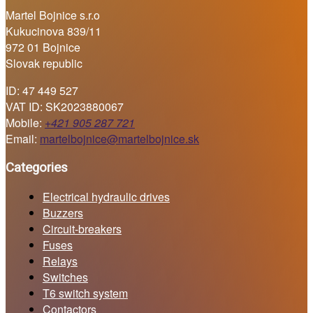
Martel Bojnice s.r.o
Kukucinova 839/11
972 01 Bojnice
Slovak republic
ID: 47 449 527
VAT ID: SK2023880067
Mobile:
+421 905 287 721
Email:
martelbojnice@martelbojnice.sk
Categories
Electrical hydraulic drives
Buzzers
Circuit-breakers
Fuses
Relays
Switches
T6 switch system
Contactors