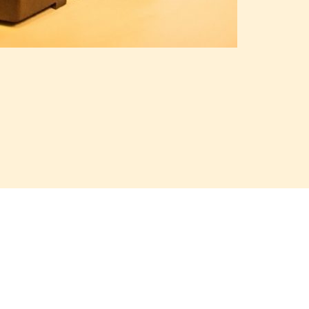
, J21U51B, J2RU50A, J2RU50B, J2MR50A
We will send you a price offer
Contact info
Martel Bojnice 
Price offer
Kukucinova 8