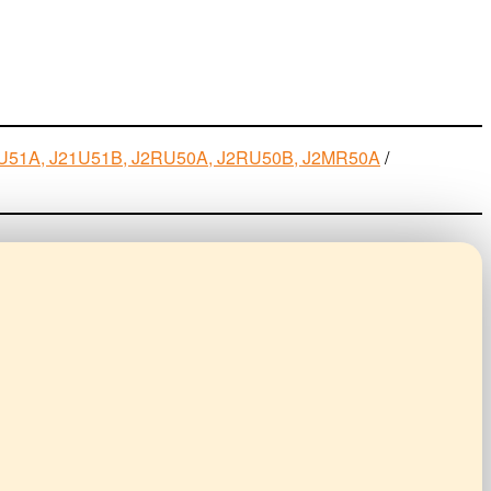
J21U51A, J21U51B, J2RU50A, J2RU50B, J2MR50A
/