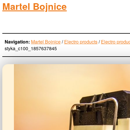
Martel Bojnice
electro-products
Navigation:
Martel Bojnice
/
Electro products
/
Electro produ
styka_c100_1857637845