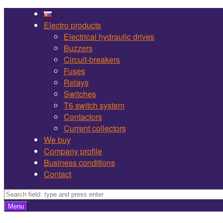
Martel
Skip
Bojnice
to
Electro products
site
content
Electrical hydraulic drives
navigation
Buzzers
Circuit-breakers
Fuses
Relays
Switches
T6 switch system
Contactors
Current collectors
We buy
Company profile
Business conditions
Contact
Search
Search
Menu