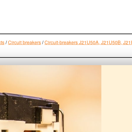
cts
/
Circuit breakers
/
Circuit-breakers J21U50A, J21U50B, 