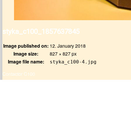
styka_c100_1857637845
Image published on:
12. January 2018
Image size:
827 × 827 px
Image file name:
styka_c100-4.jpg
Contactor C100
Post
Published In
Circuit-breakers J21U50A, J21U50B, J21U51A
navigation
Do you need help ?
List of material for sale
Contact us
Offer PDF