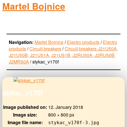
Martel Bojnice
electro-products
Navigation:
Martel Bojnice
/
Electro products
/
Electro
products
/
Circuit breakers
/
Circuit-breakers J21U50A,
J21U50B, J21U51A, J21U51B, J2RU50A, J2RU50B,
J2MR50A
/
stykac_v170f
stykac_v170f
Image published on:
12. January 2018
Image size:
800 × 800 px
Image file name:
stykac_v170f-3.jpg