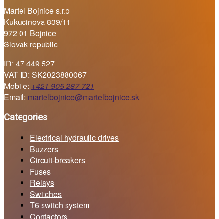
Martel Bojnice s.r.o
Kukucinova 839/11
972 01 Bojnice
Slovak republic
ID: 47 449 527
VAT ID: SK2023880067
Mobile:
+421 905 287 721
Email:
martelbojnice@martelbojnice.sk
Categories
Electrical hydraulic drives
Buzzers
Circuit-breakers
Fuses
Relays
Switches
T6 switch system
Contactors