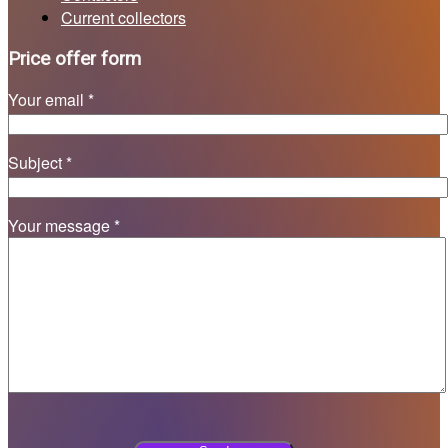
Current collectors
Price offer form
Your email *
Subject *
Your message *