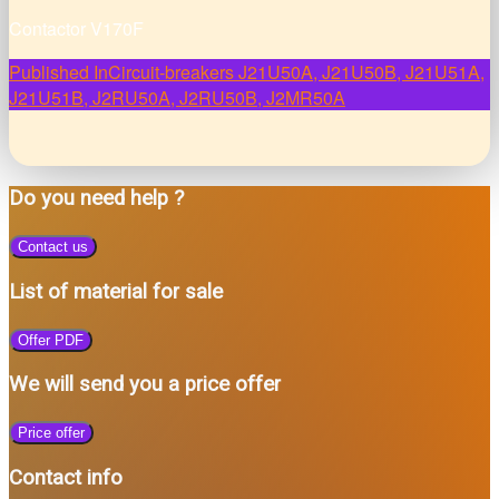
Contactor V170F
Post
Published In
Circuit-breakers J21U50A, J21U50B, J21U51A,
J21U51B, J2RU50A, J2RU50B, J2MR50A
navigation
Do you need help ?
Contact us
List of material for sale
Offer PDF
We will send you a price offer
Price offer
Contact info