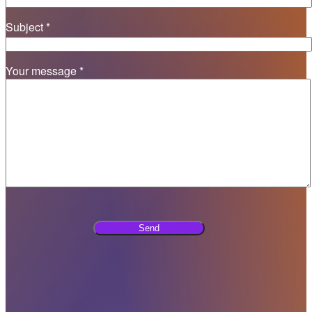
Subject *
Your message *