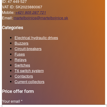
ID: 47 449 527
VAT ID: SK2023880067
Mobile:
+421 905 287 721
Email:
martelbojnice@martelbojnice.sk
Categories
Electrical hydraulic drives
Buzzers
Circuit-breakers
Fuses
Relays
Switches
T6 switch system
Contactors
Current collectors
Price offer form
Your email *