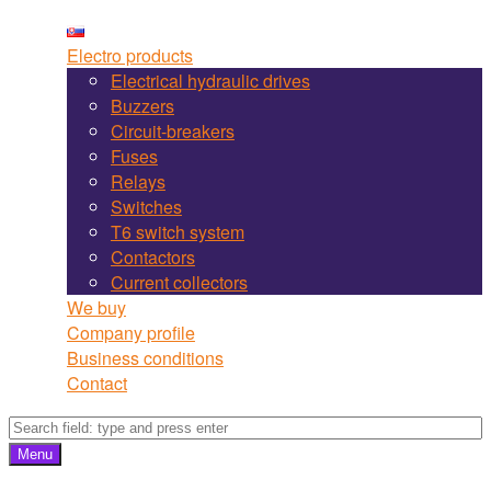
Martel
Skip
Bojnice
to
Electro products
site
content
Electrical hydraulic drives
navigation
Buzzers
Circuit-breakers
Fuses
Relays
Switches
T6 switch system
Contactors
Current collectors
We buy
Company profile
Business conditions
Contact
Search
Search
Menu