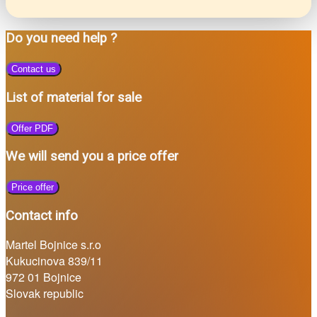
Do you need help ?
Contact us
List of material for sale
Offer PDF
We will send you a price offer
Price offer
Contact info
Martel Bojnice s.r.o
Kukucinova 839/11
972 01 Bojnice
Slovak republic