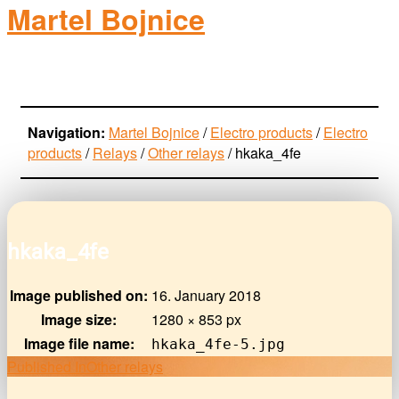
Martel Bojnice
electro-products
Navigation:
Martel Bojnice
/
Electro products
/
Electro
products
/
Relays
/
Other relays
/
hkaka_4fe
hkaka_4fe
Image published on:
16. January 2018
Image size:
1280 × 853 px
Image file name:
hkaka_4fe-5.jpg
Post
Published In
Other relays
navigation