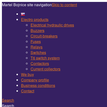
Martel Bojnice site navigation
Skip to content
Electro products
Electrical hydraulic drives
Buzzers
Circuit-breakers
Fuses
Relays
Switches
T6 switch system
Contactors
Current collectors
We buy
Company profile
Business conditions
Contact
Search
Search