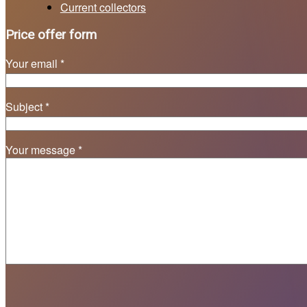
Current collectors
Price offer form
Your email *
Subject *
Your message *