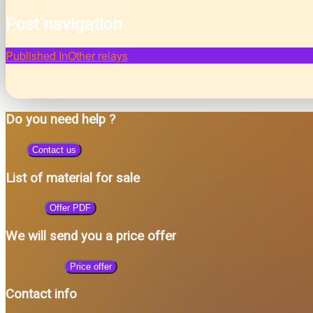
Post navigation
Published In
Other relays
Do you need help ?
Contact us
List of material for sale
Offer PDF
We will send you a price offer
Price offer
Contact info