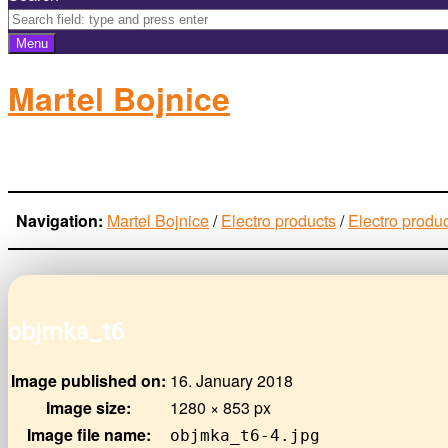
Menu
Martel Bojnice
electro-products
Navigation:
Martel Bojnice
/
Electro products
/
Electro produ
objmka_t6
Image published on:
16. January 2018
Image size:
1280 × 853 px
Image file name:
objmka_t6-4.jpg