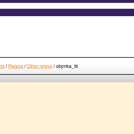
cts
/
Relays
/
Other relays
/
objmka_t6