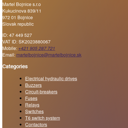
Martel Bojnice s.r.o
Kukucinova 839/11
972 01 Bojnice
Slovak republic
ID: 47 449 527
VAT ID: SK2023880067
Mobile:
+421 905 287 721
Email:
martelbojnice@martelbojnice.sk
Categories
Electrical hydraulic drives
Buzzers
Circuit-breakers
Fuses
Relays
Switches
T6 switch system
Contactors