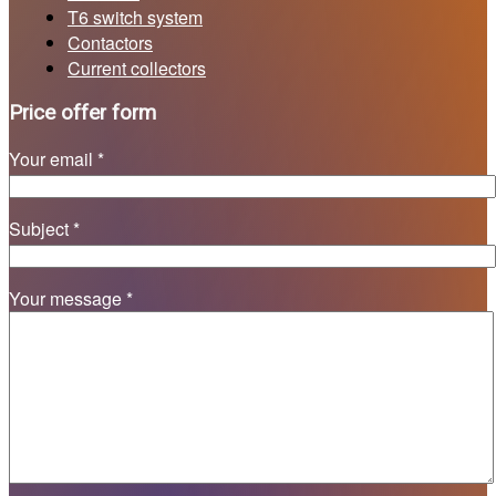
T6 switch system
Contactors
Current collectors
Price offer form
Your email *
Subject *
Your message *