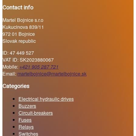
Contact info
Martel Bojnice s.r.o
Kukucinova 839/11
972 01 Bojnice
Slovak republic
ID: 47 449 527
VAT ID: SK2023880067
Mobile:
+421 905 287 721
Email:
martelbojnice@martelbojnice.sk
Categories
Electrical hydraulic drives
Buzzers
Circuit-breakers
Fuses
Relays
Switches