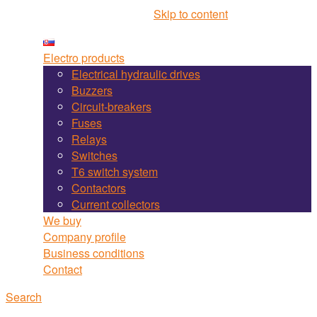
Martel Bojnice site navigation
Skip to content
Electro products
Electrical hydraulic drives
Buzzers
Circuit-breakers
Fuses
Relays
Switches
T6 switch system
Contactors
Current collectors
We buy
Company profile
Business conditions
Contact
Search
Search