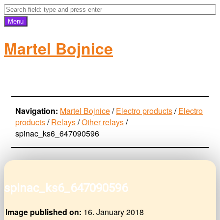
Menu
Martel Bojnice
electro-products
Navigation:
Martel Bojnice
/
Electro products
/
Electro
products
/
Relays
/
Other relays
/
spinac_ks6_647090596
spinac_ks6_647090596
Image published on:
16. January 2018