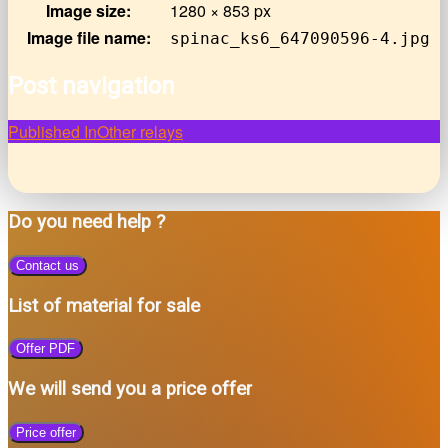
Image size:
1280 × 853 px
Image file name:
spinac_ks6_647090596-4.jpg
Post navigation
Published In
Other relays
Do you need help ?
Contact us
List of material for sale
Offer PDF
We will send you a price offer
Price offer