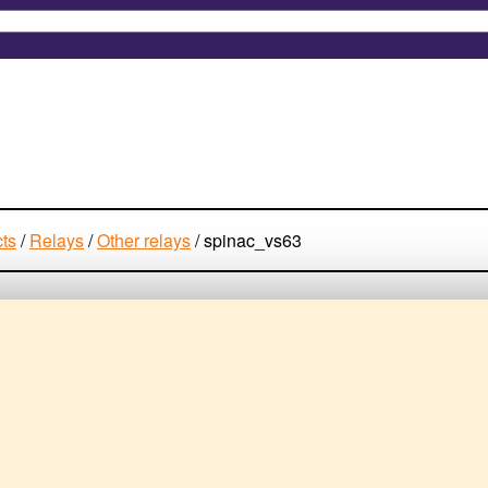
cts
/
Relays
/
Other relays
/
spinac_vs63