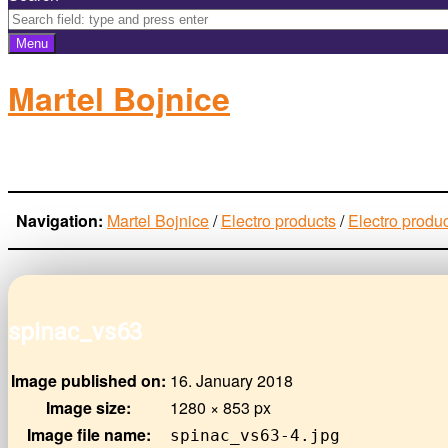
Menu
Martel Bojnice
electro-products
Navigation:
Martel Bojnice
/
Electro products
/
Electro produ
spinac_vs63
Image published on:
16. January 2018
Image size:
1280 × 853 px
Image file name:
spinac_vs63-4.jpg