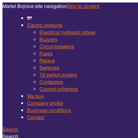
Martel Bojnice site navigation
Skip to content
Electro products
Electrical hydraulic drives
Buzzers
Circuit-breakers
Fuses
Relays
Switches
T6 switch system
Contactors
Current collectors
We buy
Company profile
Business conditions
Contact
Search
Search