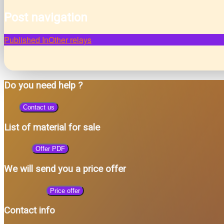
Post navigation
Published In
Other relays
Do you need help ?
Contact us
List of material for sale
Offer PDF
We will send you a price offer
Price offer
Contact info