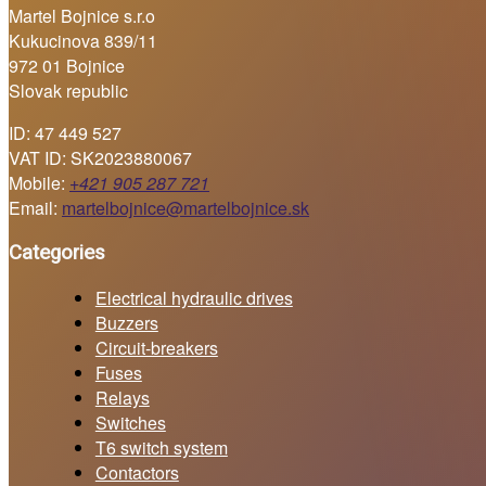
Martel Bojnice s.r.o
Kukucinova 839/11
972 01 Bojnice
Slovak republic
ID: 47 449 527
VAT ID: SK2023880067
Mobile:
+421 905 287 721
Email:
martelbojnice@martelbojnice.sk
Categories
Electrical hydraulic drives
Buzzers
Circuit-breakers
Fuses
Relays
Switches
T6 switch system
Contactors