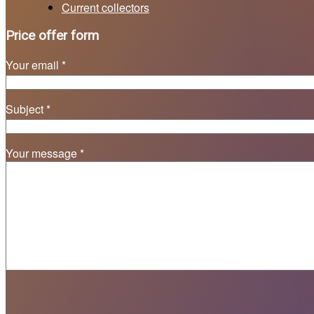
Current collectors
Price offer form
Your email *
Subject *
Your message *