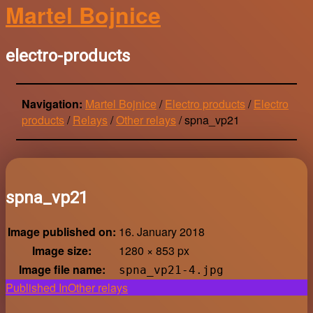
Martel Bojnice
electro-products
Navigation:
Martel Bojnice
/
Electro products
/
Electro
products
/
Relays
/
Other relays
/
spna_vp21
spna_vp21
Image published on:
16. January 2018
Image size:
1280 × 853 px
Image file name:
spna_vp21-4.jpg
Post
Published In
Other relays
navigation