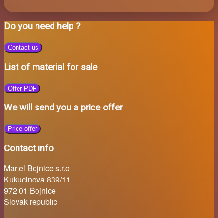
Do you need help ?
Contact us
List of material for sale
Offer PDF
We will send you a price offer
Price offer
Contact info
Martel Bojnice s.r.o
Kukucinova 839/11
972 01 Bojnice
Slovak republic