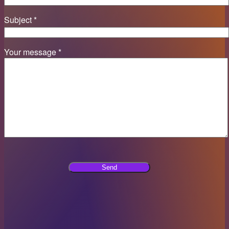
Subject *
Your message *