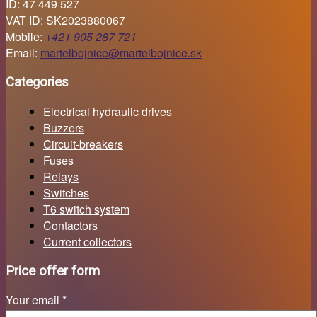
ID: 47 449 527
VAT ID: SK2023880067
Mobile:
+421 905 287 721
Email:
martelbojnice@martelbojnice.sk
Categories
Electrical hydraulic drives
Buzzers
Circuit-breakers
Fuses
Relays
Switches
T6 switch system
Contactors
Current collectors
Price offer form
Your email *