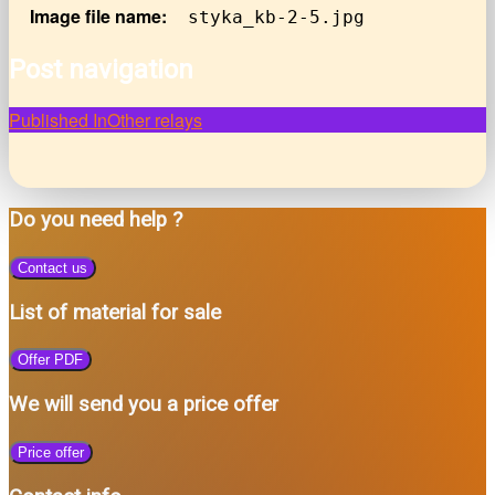
Image file name:
styka_kb-2-5.jpg
Post navigation
Published In
Other relays
Do you need help ?
Contact us
List of material for sale
Offer PDF
We will send you a price offer
Price offer