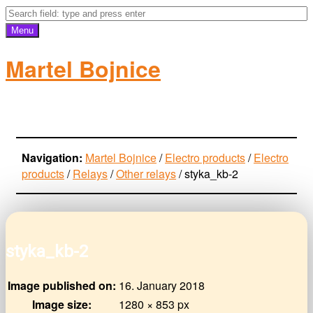
Menu
Martel Bojnice
electro-products
Navigation:
Martel Bojnice
/
Electro products
/
Electro
products
/
Relays
/
Other relays
/
styka_kb-2
styka_kb-2
Image published on:
16. January 2018
Image size:
1280 × 853 px