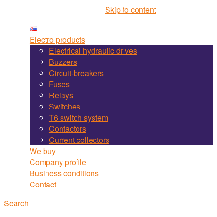
Martel Bojnice site navigation
Skip to content
Electro products
Electrical hydraulic drives
Buzzers
Circuit-breakers
Fuses
Relays
Switches
T6 switch system
Contactors
Current collectors
We buy
Company profile
Business conditions
Contact
Search
Search