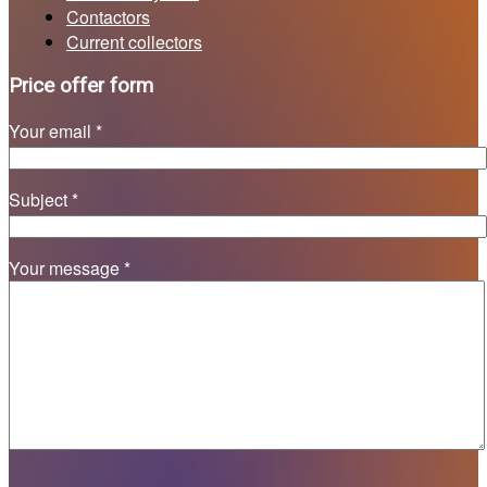
Contactors
Current collectors
Price offer form
Your email *
Subject *
Your message *