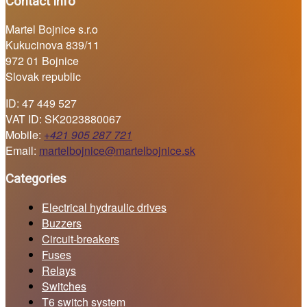
Contact info
Martel Bojnice s.r.o
Kukucinova 839/11
972 01 Bojnice
Slovak republic
ID: 47 449 527
VAT ID: SK2023880067
Mobile:
+421 905 287 721
Email:
martelbojnice@martelbojnice.sk
Categories
Electrical hydraulic drives
Buzzers
Circuit-breakers
Fuses
Relays
Switches
T6 switch system