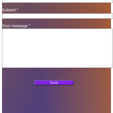
Subject *
Your message *