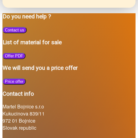
Do you need help ?
Contact us
List of material for sale
Offer PDF
We will send you a price offer
Price offer
Contact info
Martel Bojnice s.r.o
Kukucinova 839/11
972 01 Bojnice
Slovak republic