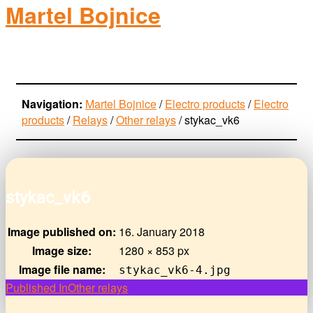
Martel Bojnice
electro-products
Navigation:
Martel Bojnice
/
Electro products
/
Electro
products
/
Relays
/
Other relays
/
stykac_vk6
stykac_vk6
Image published on:
16. January 2018
Image size:
1280 × 853 px
Image file name:
stykac_vk6-4.jpg
Post
Published In
Other relays
navigation