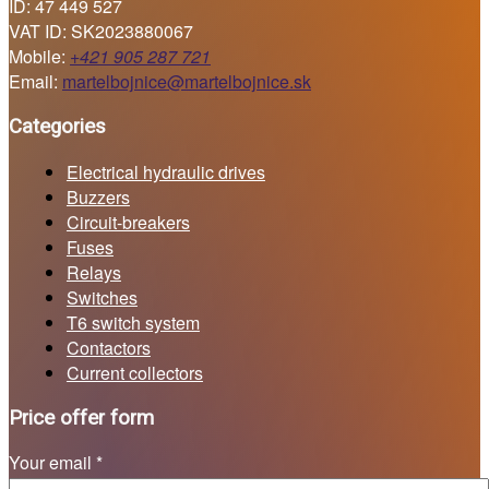
ID: 47 449 527
VAT ID: SK2023880067
Mobile:
+421 905 287 721
Email:
martelbojnice@martelbojnice.sk
Categories
Electrical hydraulic drives
Buzzers
Circuit-breakers
Fuses
Relays
Switches
T6 switch system
Contactors
Current collectors
Price offer form
Your email *