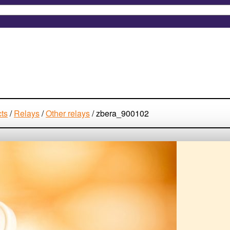
cts
/
Relays
/
Other relays
/
zbera_900102