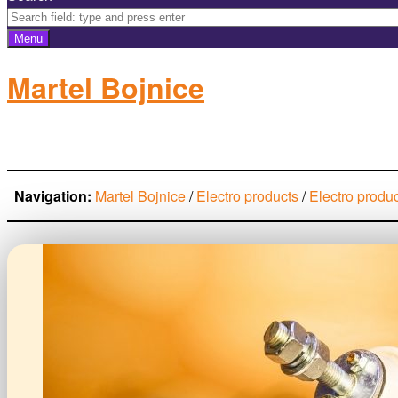
Menu
Martel Bojnice
electro-products
Navigation:
Martel Bojnice
/
Electro products
/
Electro produ