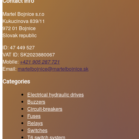
Contact info
Martel Bojnice s.r.o
Kukucinova 839/11
972 01 Bojnice
Slovak republic
ID: 47 449 527
VAT ID: SK2023880067
Mobile:
+421 905 287 721
Email:
martelbojnice@martelbojnice.sk
Categories
Electrical hydraulic drives
Buzzers
Circuit-breakers
Fuses
Relays
Switches
T6 switch system