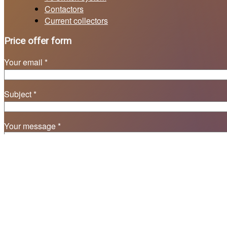
Contactors
Current collectors
Price offer form
Your email *
Subject *
Your message *