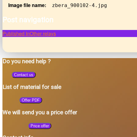
Image file name:
zbera_900102-4.jpg
Post navigation
Published In
Other relays
Do you need help ?
Contact us
List of material for sale
Offer PDF
We will send you a price offer
Price offer