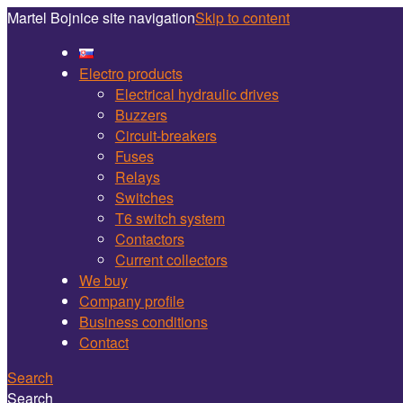
Martel Bojnice site navigation
Skip to content
Electro products
Electrical hydraulic drives
Buzzers
Circuit-breakers
Fuses
Relays
Switches
T6 switch system
Contactors
Current collectors
We buy
Company profile
Business conditions
Contact
Search
Search