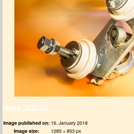
zbera_900102
Image published on:
16. January 2018
Image size:
1280 × 853 px